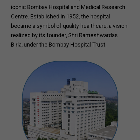
iconic Bombay Hospital and Medical Research
Centre. Established in 1952, the hospital
became a symbol of quality healthcare, a vision
realized by its founder, Shri Rameshwardas
Birla, under the Bombay Hospital Trust.