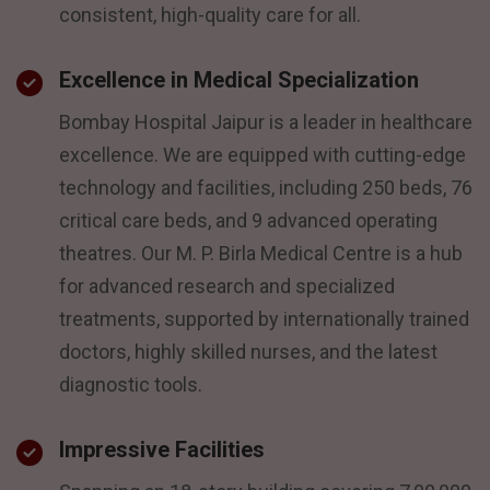
consistent, high-quality care for all.
Excellence in Medical Specialization
Bombay Hospital Jaipur is a leader in healthcare
excellence. We are equipped with cutting-edge
technology and facilities, including 250 beds, 76
critical care beds, and 9 advanced operating
theatres. Our M. P. Birla Medical Centre is a hub
for advanced research and specialized
treatments, supported by internationally trained
doctors, highly skilled nurses, and the latest
diagnostic tools.
Impressive Facilities