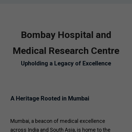
Bombay Hospital and
Medical Research Centre
Upholding a Legacy of Excellence
A Heritage Rooted in Mumbai
Mumbai, a beacon of medical excellence
across India and South Asia, is home to the