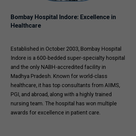
Bombay Hospital Indore: Excellence in
Healthcare
Established in October 2003, Bombay Hospital
Indore is a 600-bedded super-specialty hospital
and the only NABH-accredited facility in
Madhya Pradesh. Known for world-class
healthcare, it has top consultants from AIIMS,
PGI, and abroad, along with a highly trained
nursing team. The hospital has won multiple
awards for excellence in patient care.