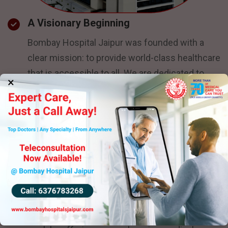
A Visionary Beginning
Bombay Hospital Jaipur was founded with a
clear mission: to provide world-class healthcare
that is accessible to all. We are dedicated to
×
ensuring that every patient, regardless of
background, receives exceptional treatment.
Our hospital stands as a beacon of hope for the
people of Jaipur and surrounding regions,
offering superior care without compromise.
Growth and Development
As a new addition to the healthcare landscape,
Bombay Hospital Jaipur has quickly made a