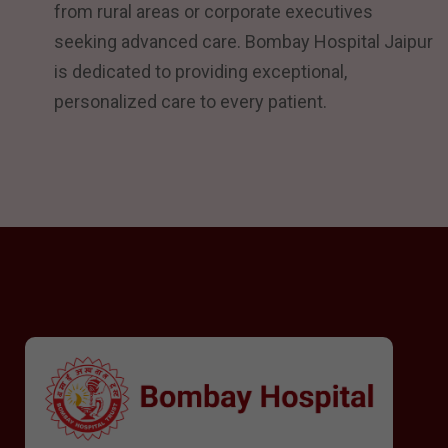
from rural areas or corporate executives
seeking advanced care. Bombay Hospital Jaipur
is dedicated to providing exceptional,
personalized care to every patient.