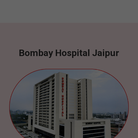
Bombay Hospital Jaipur