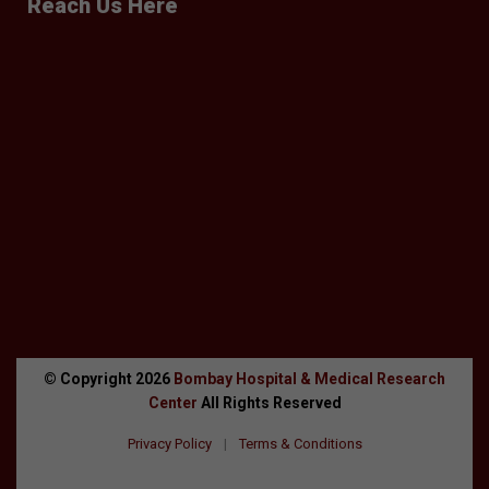
Reach Us Here
© Copyright
2026
Bombay Hospital & Medical Research
Center
All Rights Reserved
Privacy Policy
|
Terms & Conditions