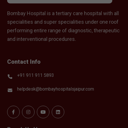
Bombay Hospital is a tertiary care hospital with all
specialities and super specialities under one roof
performing entire range of diagnostic, therapeutic
and interventional procedures.
Contact Info
+91 911 911 5893
helpdesk@bombayhospitalsjaipur.com