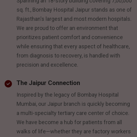
Spanning an 18-story building covering 7,00,000
sq. ft., Bombay Hospital Jaipur stands as one of
Rajasthan's largest and most modern hospitals.
We are proud to offer an environment that
prioritizes patient comfort and convenience
while ensuring that every aspect of healthcare,
from diagnosis to recovery, is handled with
precision and excellence.
The Jaipur Connection
Inspired by the legacy of Bombay Hospital
Mumbai, our Jaipur branch is quickly becoming
a multi-specialty tertiary care center of choice.
We have become a hub for patients from all
walks of life—whether they are factory workers