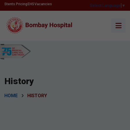
Stents Pricing
EHS
Vacancies
Select Language
▼
History
HOME
HISTORY