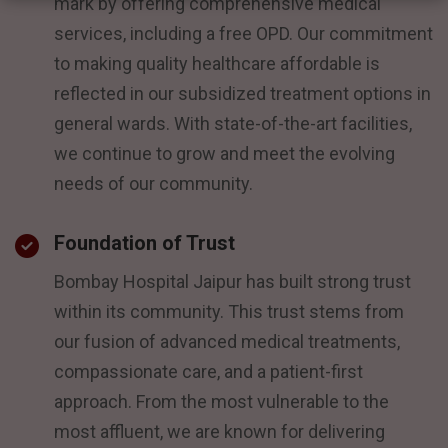
mark by offering comprehensive medical
services, including a free OPD. Our commitment
to making quality healthcare affordable is
reflected in our subsidized treatment options in
general wards. With state-of-the-art facilities,
we continue to grow and meet the evolving
needs of our community.
Foundation of Trust
Bombay Hospital Jaipur has built strong trust
within its community. This trust stems from
our fusion of advanced medical treatments,
compassionate care, and a patient-first
approach. From the most vulnerable to the
most affluent, we are known for delivering