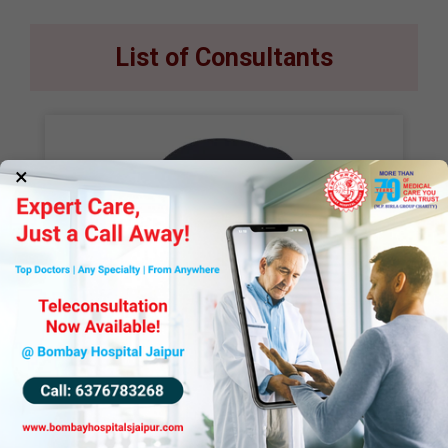
List of Consultants
×