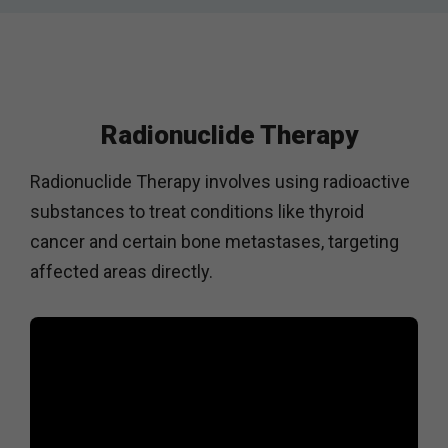
Radionuclide Therapy
Radionuclide Therapy involves using radioactive
substances to treat conditions like thyroid
cancer and certain bone metastases, targeting
affected areas directly.