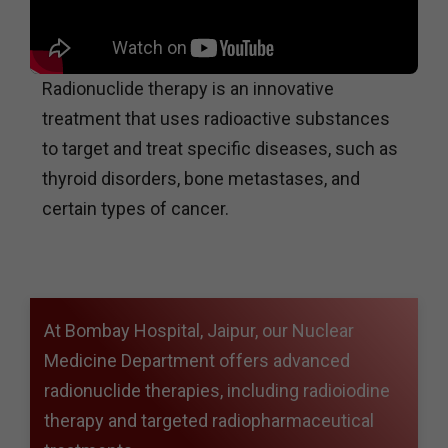
Radionuclide therapy is an innovative
treatment that uses radioactive substances
to target and treat specific diseases, such as
thyroid disorders, bone metastases, and
certain types of cancer.
At Bombay Hospital, Jaipur, our Nuclear
Medicine Department offers advanced
radionuclide therapies, including radioiodine
therapy and targeted radiopharmaceutical