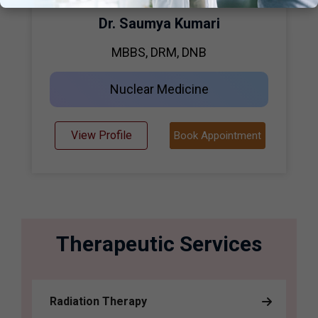
Dr. Saumya Kumari
MBBS, DRM, DNB
Nuclear Medicine
View Profile
Book Appointment
Therapeutic Services
Radiation Therapy