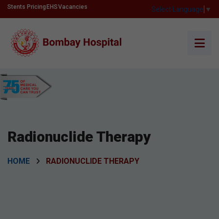
Stents Pricing
EHS
Vacancies
Select Language
▼
Radionuclide Therapy
HOME
RADIONUCLIDE THERAPY