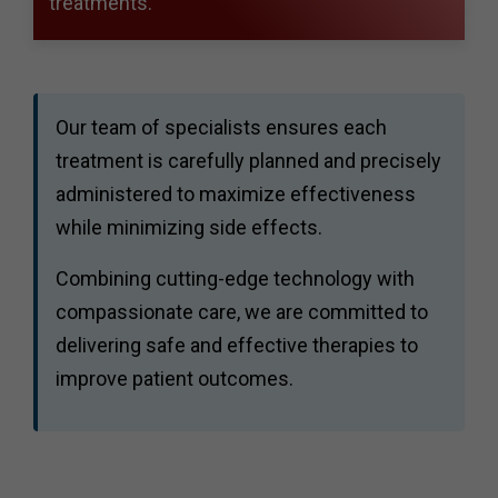
treatments.
Our team of specialists ensures each
treatment is carefully planned and precisely
administered to maximize effectiveness
while minimizing side effects.
Combining cutting-edge technology with
compassionate care, we are committed to
delivering safe and effective therapies to
improve patient outcomes.