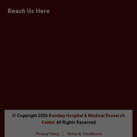
Reach Us Here
© Copyright
2026
Bombay Hospital & Medical Research
Center
All Rights Reserved
Privacy Policy
|
Terms & Conditions