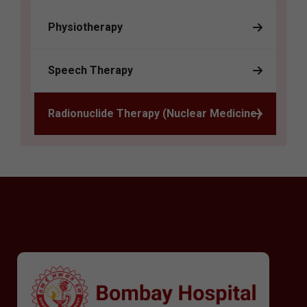
Physiotherapy
Speech Therapy
Radionuclide Therapy (Nuclear Medicine)