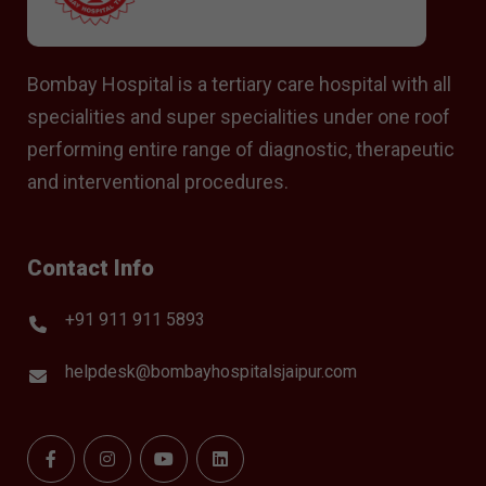
Bombay Hospital is a tertiary care hospital with all
specialities and super specialities under one roof
performing entire range of diagnostic, therapeutic
and interventional procedures.
Contact Info
+91 911 911 5893
helpdesk@bombayhospitalsjaipur.com