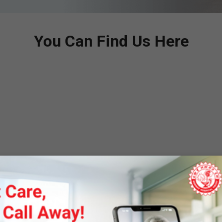
You Can Find Us Here