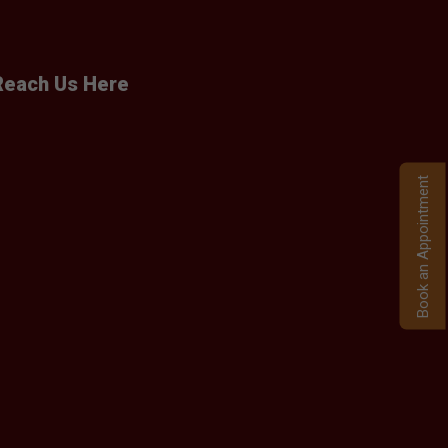
Reach Us Here
Book an Appointment