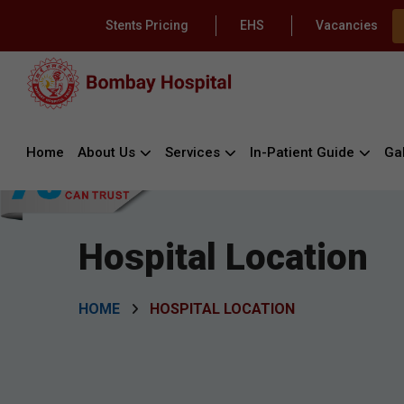
Stents Pricing
EHS
Vacancies
Home
About Us
Services
In-Patient Guide
Gal
Hospital Location
HOME
HOSPITAL LOCATION