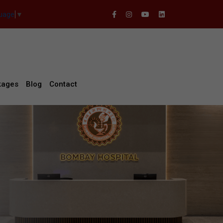
guage
▼
kages
Blog
Contact