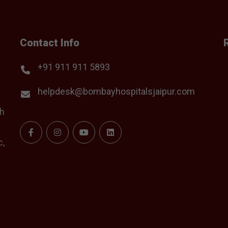
Contact Info
+91 911 911 5893
helpdesk@bombayhospitalsjaipur.com
th
c,