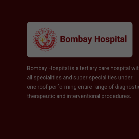
Bombay Hospital is a tertiary care hospital wi
all specialities and super specialities under
one roof performing entire range of diagnosti
therapeutic and interventional procedures.