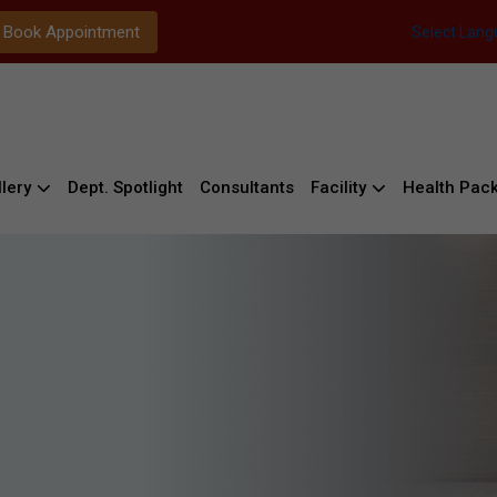
Book Appointment
Select Lan
lery
Dept. Spotlight
Consultants
Facility
Health Pac