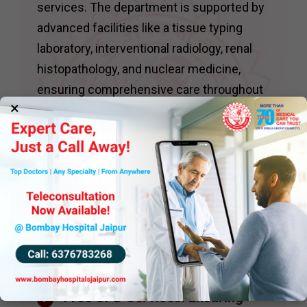
services. The department is supported by
advanced facilities like a tissue typing
laboratory, interventional radiology, renal
histopathology, and nuclear medicine,
ensuring comprehensive care throughout
×
the transplantation process.
The department conducts daily
nephrology clinics, including specialized
services such as:
Hypertension Clinics : With
access to ambulatory blood
pressure monitoring for precise
diagnosis and management.
Free OPD Services: Ensuring