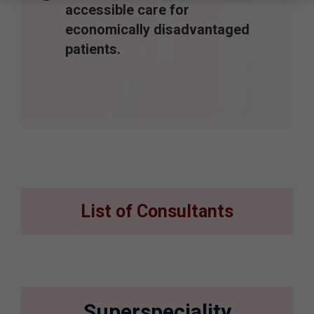
accessible care for
economically disadvantaged
patients.
List of Consultants
Superspeciality