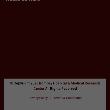
© Copyright
2026
Bombay Hospital & Medical Research
Center
All Rights Reserved
Privacy Policy
|
Terms & Conditions