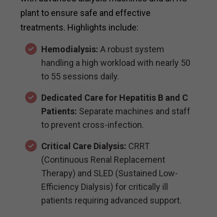
plant to ensure safe and effective
treatments. Highlights include:
Hemodialysis:
A robust system
handling a high workload with nearly 50
to 55 sessions daily.
Dedicated Care for Hepatitis B and C
Patients:
Separate machines and staff
to prevent cross-infection.
Critical Care Dialysis:
CRRT
(Continuous Renal Replacement
Therapy) and SLED (Sustained Low-
Efficiency Dialysis) for critically ill
patients requiring advanced support.