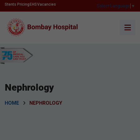
Stents Pricing
EHS
Vacancies
Select Language
▼
Nephrology
HOME
NEPHROLOGY