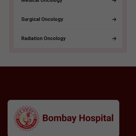
Medical Oncology
Surgical Oncology
Radiation Oncology