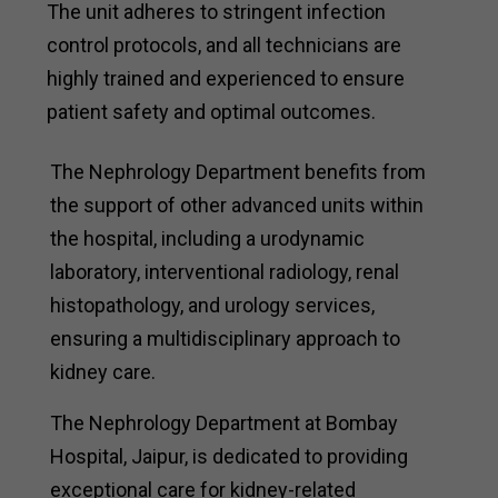
The unit adheres to stringent infection
control protocols, and all technicians are
highly trained and experienced to ensure
patient safety and optimal outcomes.
The Nephrology Department benefits from
the support of other advanced units within
the hospital, including a urodynamic
laboratory, interventional radiology, renal
histopathology, and urology services,
ensuring a multidisciplinary approach to
kidney care.
The Nephrology Department at Bombay
Hospital, Jaipur, is dedicated to providing
exceptional care for kidney-related