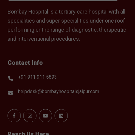
Bombay Hospital is a tertiary care hospital with all
specialities and super specialities under one roof
performing entire range of diagnostic, therapeutic
and interventional procedures.
Contact Info
+91 911 911 5893
helpdesk@bombayhospitalsjaipur.com
Reach Us Here