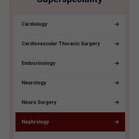
Cardiology
Cardiovascular Thoracic Surgery
Endocrinology
Neurology
Neuro Surgery
Nephrology