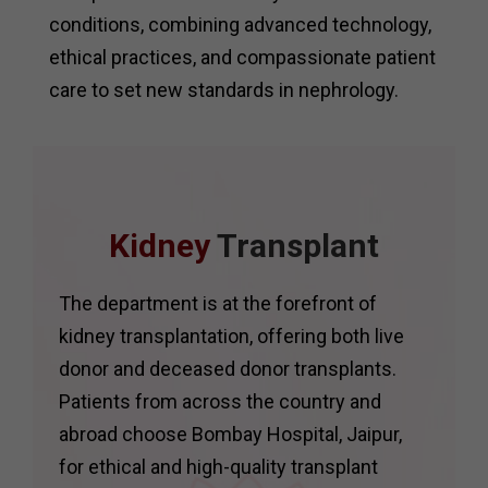
conditions, combining advanced technology,
ethical practices, and compassionate patient
care to set new standards in nephrology.
Kidney
Transplant
The department is at the forefront of
kidney transplantation, offering both live
donor and deceased donor transplants.
Patients from across the country and
abroad choose Bombay Hospital, Jaipur,
for ethical and high-quality transplant