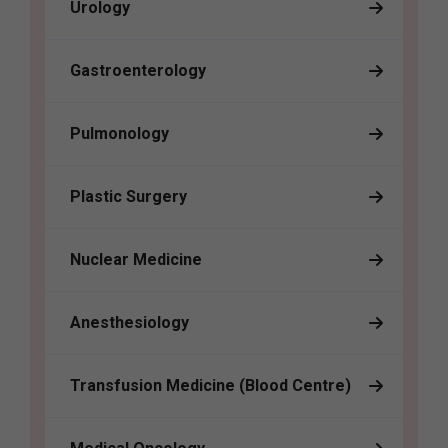
Urology
Gastroenterology
Pulmonology
Plastic Surgery
Nuclear Medicine
Anesthesiology
Transfusion Medicine (Blood Centre)