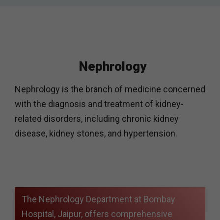
Nephrology
Nephrology is the branch of medicine concerned
with the diagnosis and treatment of kidney-
related disorders, including chronic kidney
disease, kidney stones, and hypertension.
The Nephrology Department at Bombay
Hospital, Jaipur, offers comprehensive