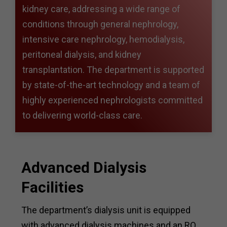
kidney care, addressing a wide range of
conditions through general nephrology,
intensive care nephrology, hemodialysis,
peritoneal dialysis, and kidney
transplantation. The department is supported
by state-of-the-art technology and a team of
highly experienced nephrologists committed
to delivering world-class care.
Advanced Dialysis
Facilities
The department’s dialysis unit is equipped
with advanced dialysis machines and an RO