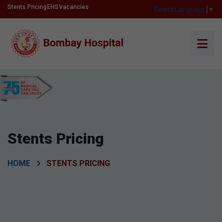
Stents Pricing
EHS
Vacancies
Select Language
▼
Stents Pricing
HOME
STENTS PRICING