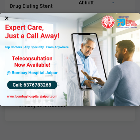
-
Abbott
Drug Eluting Stent
×
Boston Synergy Stent
-
Boston
Drug Eluting System
Important Note
Prices are inclusive of GST and subject to
change as per NPPA guidelines. Please
consult with our team for the most current
pricing information.