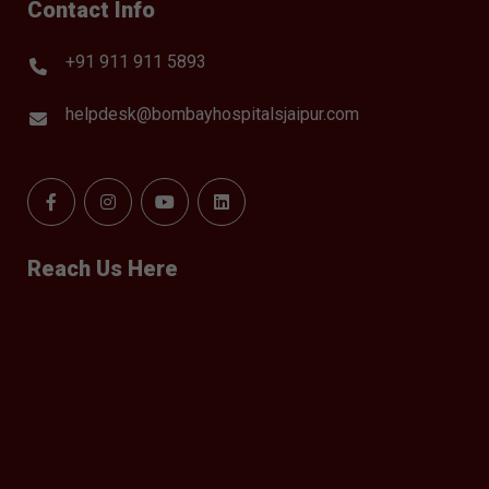
Contact Info
+91 911 911 5893
helpdesk@bombayhospitalsjaipur.com
Reach Us Here