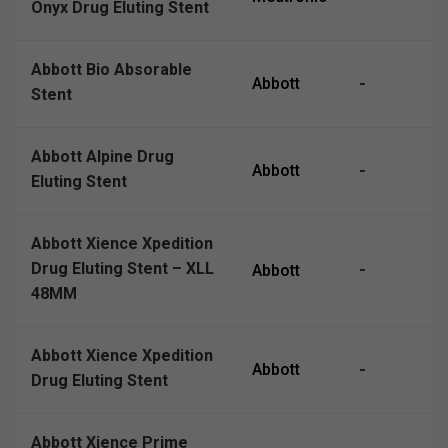
Onyx Drug Eluting Stent
Abbott Bio Absorable
-
Abbott
Stent
Abbott Alpine Drug
-
Abbott
Eluting Stent
Abbott Xience Xpedition
Drug Eluting Stent – XLL
-
Abbott
48MM
Abbott Xience Xpedition
-
Abbott
Drug Eluting Stent
Abbott Xience Prime