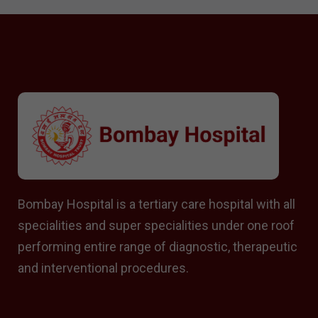
Bombay Hospital is a tertiary care hospital with all
specialities and super specialities under one roof
performing entire range of diagnostic, therapeutic
and interventional procedures.