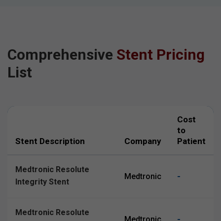
Comprehensive
Stent Pricing
List
Cost
to
Stent Description
Company
Patient
Medtronic Resolute
-
Medtronic
Integrity Stent
Medtronic Resolute
-
Medtronic